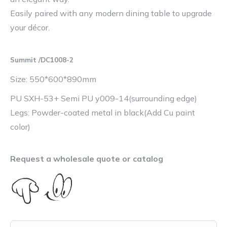
Easily paired with any modern dining table to upgrade
your décor.
Summit /DC1008-2
Size: 550*600*890mm
PU SXH-53+ Semi PU y009-14(surrounding edge)
Legs: Powder-coated metal in black(Add Cu paint
color)
Request a wholesale quote or catalog