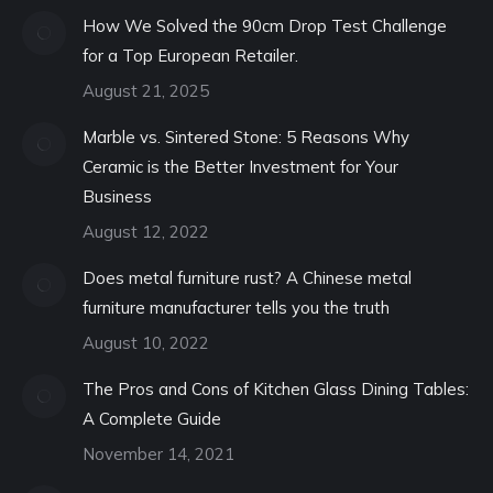
How We Solved the 90cm Drop Test Challenge
for a Top European Retailer.
August 21, 2025
Marble vs. Sintered Stone: 5 Reasons Why
Ceramic is the Better Investment for Your
Business
August 12, 2022
Does metal furniture rust? A Chinese metal
furniture manufacturer tells you the truth
August 10, 2022
The Pros and Cons of Kitchen Glass Dining Tables:
A Complete Guide
November 14, 2021