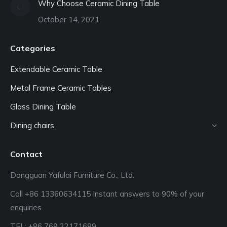
Why Choose Ceramic Dining Table
October 14, 2021
Categories
Extendable Ceramic Table
Metal Frame Ceramic Tables
Glass Dining Table
Dining chairs
Contact
Dongguan Yafulai Furniture Co., Ltd.
Call +86 13360634115 Instant answers to 90% of your
enquiries
TEL: +86 769 22171689‬