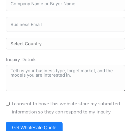
Inquiry Details
I consent to have this website store my submitted
information so they can respond to my inquiry
Get Wholesale Quote