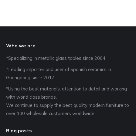
Who we are
*Specializing in metallic glass tables since 2004
*Leading importer and user of Spanish ceramics in
Guangdong since 2017
*Using the best materials, attention to detail and working
with world class brands.
We continue to supply the best quality modern furniture to
over 100 wholesale customers worldwide.
Blog posts