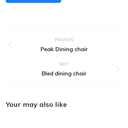
Project
PREVIOUS
navigation
Peak Dining chair
Previous
project:
NEXT
Bled dining chair
Next
project:
Your may also like