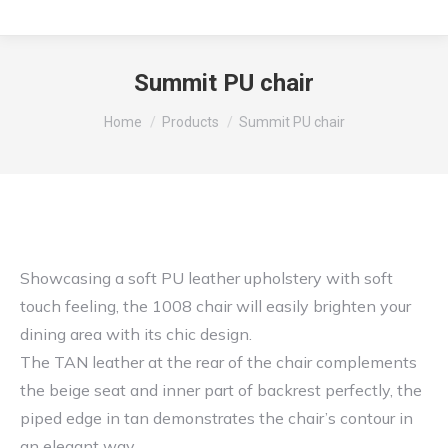
Summit PU chair
You are here:
Home
Products
Summit PU chair
Showcasing a soft PU leather upholstery with soft
touch feeling, the 1008 chair will easily brighten your
dining area with its chic design.
The TAN leather at the rear of the chair complements
the beige seat and inner part of backrest perfectly, the
piped edge in tan demonstrates the chair’s contour in
an elegant way.