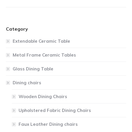
Category
Extendable Ceramic Table
Metal Frame Ceramic Tables
Glass Dining Table
Dining chairs
Wooden Dining Chairs
Upholstered Fabric Dining Chairs
Faux Leather Dining chairs