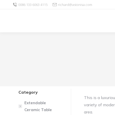
0086 133 6063 4115
richard@astonisa.com
Category
This is a luxuri
Extendable
variety of moder
Ceramic Table
area.