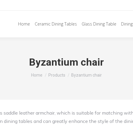
Home
Ceramic Dining Tables
Glass Dining Table
Dining
Byzantium chair
You are here:
Home
Products
Byzantium chair
ous saddle leather armchair, which is suitable for matching wit
n dining tables and can greatly enhance the style of the din