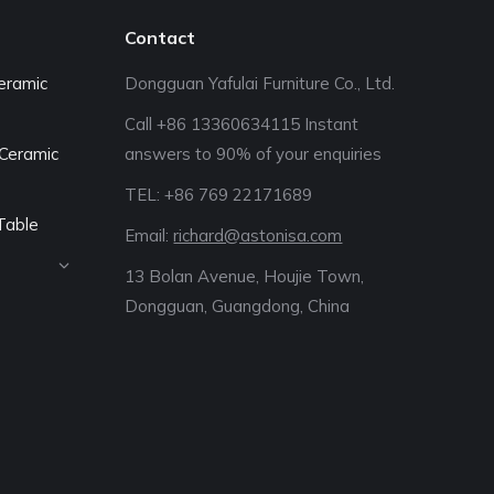
Contact
eramic
Dongguan Yafulai Furniture Co., Ltd.
Call +86 13360634115 Instant
Ceramic
answers to 90% of your enquiries
TEL: +86 769 22171689‬
Table
Email:
richard@astonisa.com
13 Bolan Avenue, Houjie Town,
Dongguan, Guangdong, China