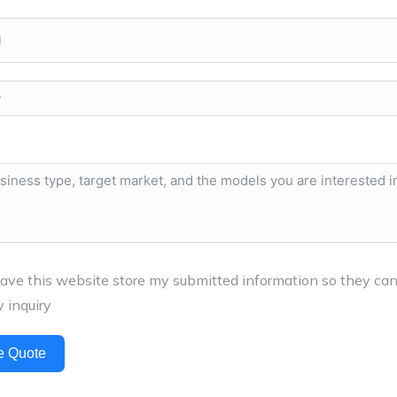
have this website store my submitted information so they ca
 inquiry
e Quote