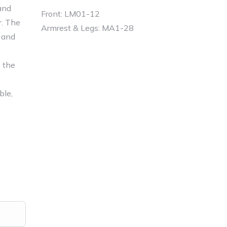
and
Front: LM01-12
r. The
Armrest & Legs: MA1-28
 and
e the
able,