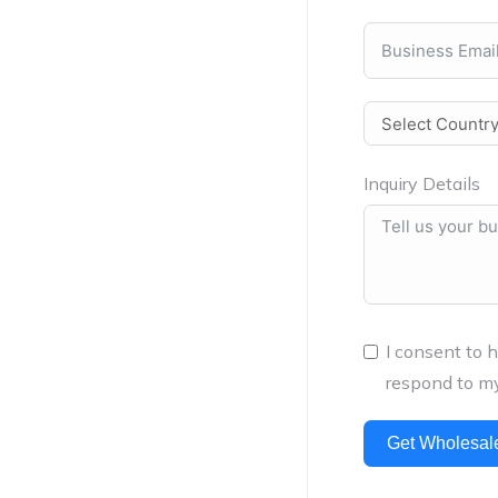
Inquiry Details
I consent to 
respond to my
Get Wholesal