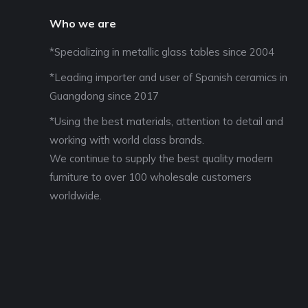
Who we are
*Specializing in metallic glass tables since 2004
*Leading importer and user of Spanish ceramics in
Guangdong since 2017
*Using the best materials, attention to detail and
working with world class brands.
We continue to supply the best quality modern
furniture to over 100 wholesale customers
worldwide.