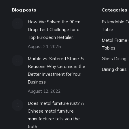
Blog posts
Categories
How We Solved the 90cm
Extendable C
Drop Test Challenge for a
Table
Top European Retailer.
Metal Frame 
August 21, 2025
Tables
Marble vs. Sintered Stone: 5
Glass Dining 
Reasons Why Ceramic is the
Dining chairs
Better Investment for Your
Business
August 12, 2022
Does metal furniture rust? A
Chinese metal furniture
manufacturer tells you the
truth