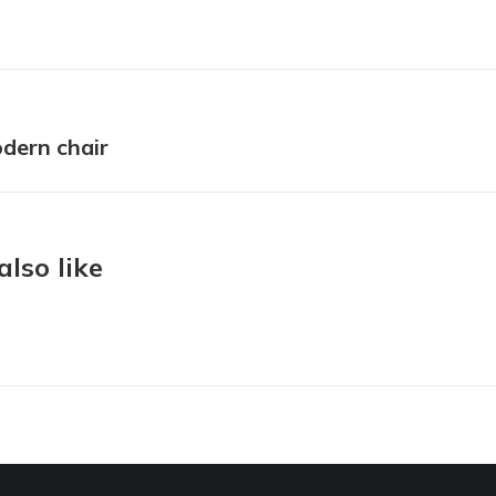
ion
dern chair
Next
project:
lso like