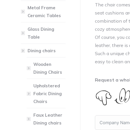
The chair comes
Metal Frame
seat cushions are
Ceramic Tables
combination of 
cozy atmospher
Glass Dining
Table
Of course, you c
leather, there i
Dining chairs
Such a unique cha
easy to clean an
Wooden
Dining Chairs
Request a whol
Upholstered
Fabric Dining
Chairs
Faux Leather
Dining chairs