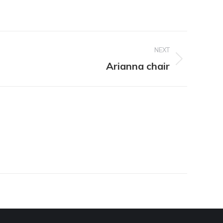
NEXT
Arianna chair