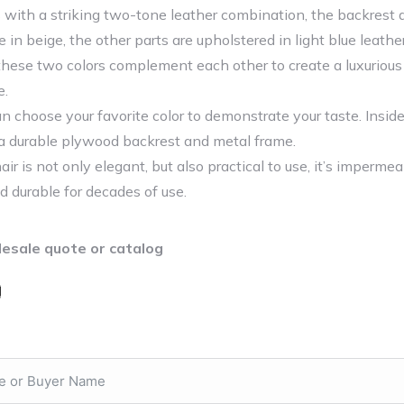
 with a striking two-tone leather combination, the backrest 
 in beige, the other parts are upholstered in light blue leathe
these two colors complement each other to create a luxurious
e.
an choose your favorite color to demonstrate your taste. Insid
s a durable plywood backrest and metal frame.
ir is not only elegant, but also practical to use, it’s imperme
d durable for decades of use.
esale quote or catalog