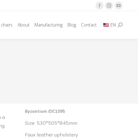
Facebook
Instagram
YouTube
page
page
page
 chairs
About
Manufacturing
Blog
Contact
EN
opens
opens
opens
Search:
in
in
in
new
new
new
window
window
window
Byzantium /DC1095
h a
Size: 530*505*845mm
ing
Faux leather upholstery