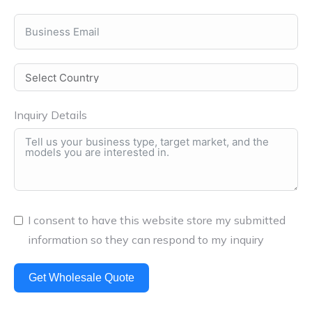
Inquiry Details
I consent to have this website store my submitted
information so they can respond to my inquiry
Get Wholesale Quote