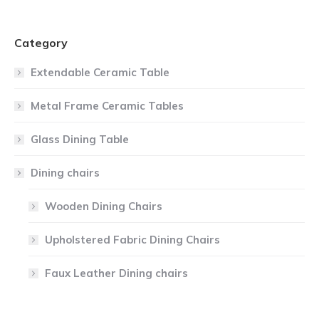
Category
Extendable Ceramic Table
Metal Frame Ceramic Tables
Glass Dining Table
Dining chairs
Wooden Dining Chairs
Upholstered Fabric Dining Chairs
Faux Leather Dining chairs