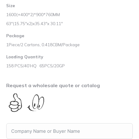
Size
1600(+400*2)*900*760MM
63″(15.75″x2)x35.43″x 30.11″
Package
1Piece/2 Cartons, 0.418CBM/Package
Loading Quantity
158 PCS/40’HQ 65PCS/20GP
Request a wholesale quote or catalog