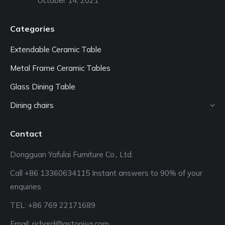
October 14, 2021
Categories
Extendable Ceramic Table
Metal Frame Ceramic Tables
Glass Dining Table
Dining chairs
Contact
Dongguan Yafulai Furniture Co., Ltd.
Call +86 13360634115 Instant answers to 90% of your
enquiries
TEL: +86 769 22171689‬
Email:
richard@astonisa.com