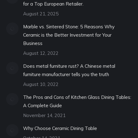
for a Top European Retailer.
August 21, 2025
Marble vs. Sintered Stone: 5 Reasons Why
Ceramic is the Better Investment for Your
Business
August 12, 2022
Does metal furniture rust? A Chinese metal
furniture manufacturer tells you the truth
August 10, 2022
The Pros and Cons of Kitchen Glass Dining Tables:
A Complete Guide
November 14, 2021
Why Choose Ceramic Dining Table