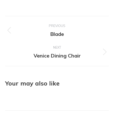
Project
PREVIOUS
navigation
Blade
Previous
project:
NEXT
Venice Dining Chair
Next
project:
Your may also like