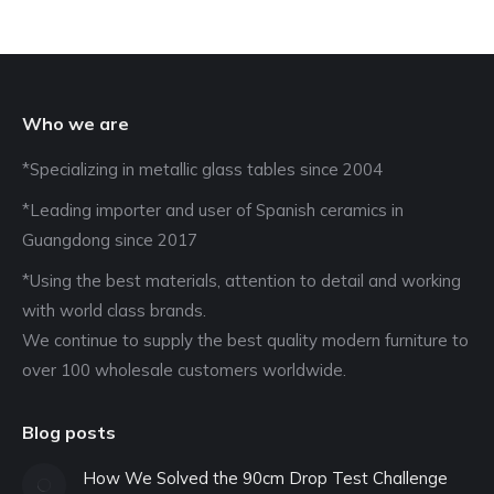
Who we are
*Specializing in metallic glass tables since 2004
*Leading importer and user of Spanish ceramics in
Guangdong since 2017
*Using the best materials, attention to detail and working
with world class brands.
We continue to supply the best quality modern furniture to
over 100 wholesale customers worldwide.
Blog posts
How We Solved the 90cm Drop Test Challenge