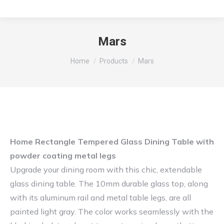
Mars
You are here:
Home
Products
Mars
Home Rectangle Tempered Glass Dining Table with
powder coating metal legs
Upgrade your dining room with this chic, extendable
glass dining table. The 10mm durable glass top, along
with its aluminum rail and metal table legs, are all
painted light gray. The color works seamlessly with the