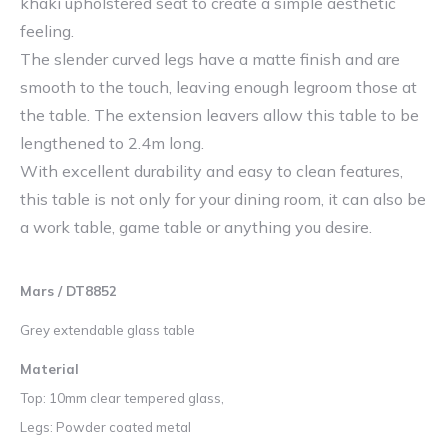
khaki upholstered seat to create a simple aesthetic
feeling.
The slender curved legs have a matte finish and are
smooth to the touch, leaving enough legroom those at
the table. The extension leavers allow this table to be
lengthened to 2.4m long.
With excellent durability and easy to clean features,
this table is not only for your dining room, it can also be
a work table, game table or anything you desire.
Mars / DT8852
Grey extendable glass table
Material
Top: 10mm clear tempered glass,
Legs: Powder coated metal