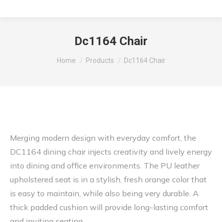
Dc1164 Chair
You are here:
Home
Products
Dc1164 Chair
Merging modern design with everyday comfort, the
DC1164 dining chair injects creativity and lively energy
into dining and office environments. The PU leather
upholstered seat is in a stylish, fresh orange color that
is easy to maintain, while also being very durable. A
thick padded cushion will provide long-lasting comfort
and inviting seating.