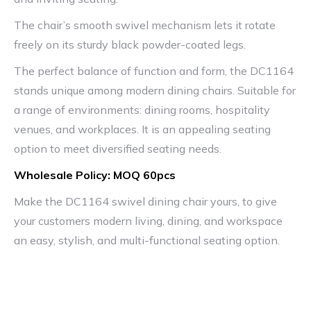
The chair’s smooth swivel mechanism lets it rotate
freely on its sturdy black powder-coated legs.
The perfect balance of function and form, the DC1164
stands unique among modern dining chairs. Suitable for
a range of environments: dining rooms, hospitality
venues, and workplaces. It is an appealing seating
option to meet diversified seating needs.
Wholesale Policy: MOQ 60pcs
Make the DC1164 swivel dining chair yours, to give
your customers modern living, dining, and workspace
an easy, stylish, and multi-functional seating option.