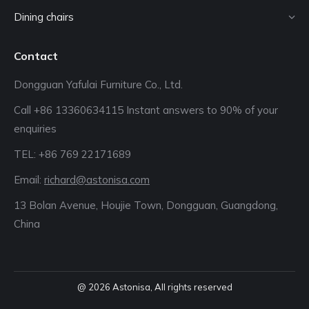
Dining chairs
Contact
Dongguan Yafulai Furniture Co., Ltd.
Call +86 13360634115 Instant answers to 90% of your
enquiries
TEL: +86 769 22171689‬
Email:
richard@astonisa.com
13 Bolan Avenue, Houjie Town, Dongguan, Guangdong,
China
@ 2026 Astonisa, All rights reserved