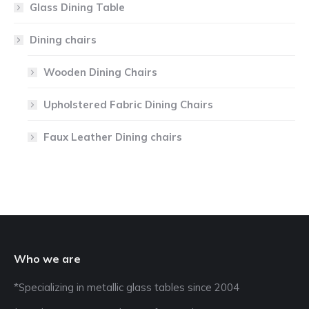
Glass Dining Table
Dining chairs
Wooden Dining Chairs
Upholstered Fabric Dining Chairs
Faux Leather Dining chairs
Who we are
*Specializing in metallic glass tables since 2004