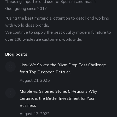
*Leading importer and user of Spanish ceramics in
Guangdong since 2017
*Using the best materials, attention to detail and working
with world class brands.
We continue to supply the best quality modern furniture to
over 100 wholesale customers worldwide.
Blog posts
How We Solved the 90cm Drop Test Challenge
for a Top European Retailer.
August 21, 2025
Marble vs. Sintered Stone: 5 Reasons Why
Ceramic is the Better Investment for Your
Business
August 12, 2022