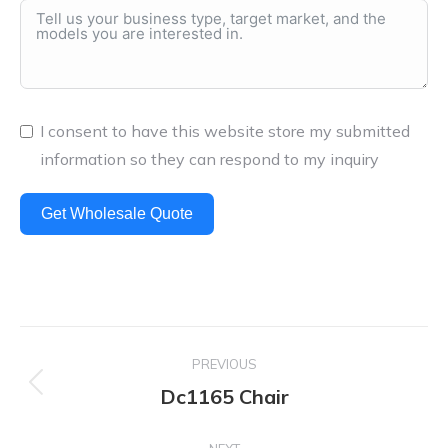
I consent to have this website store my submitted
information so they can respond to my inquiry
Get Wholesale Quote
Project
PREVIOUS
navigation
Dc1165 Chair
Previous
project: