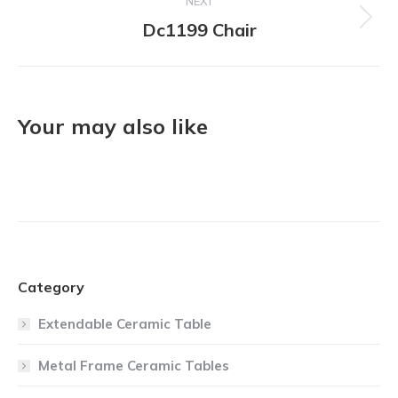
NEXT
Dc1199 Chair
Next
project:
Your may also like
Category
Extendable Ceramic Table
Metal Frame Ceramic Tables