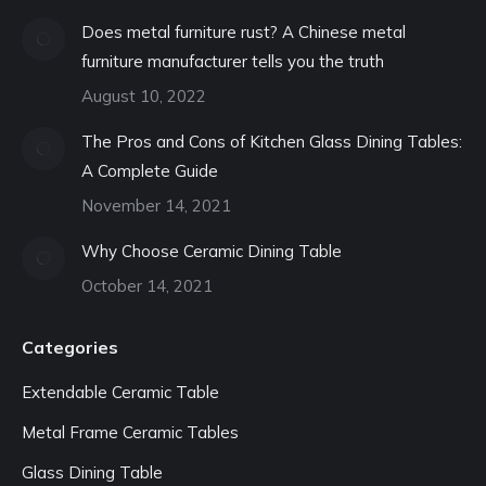
Does metal furniture rust? A Chinese metal
furniture manufacturer tells you the truth
August 10, 2022
The Pros and Cons of Kitchen Glass Dining Tables:
A Complete Guide
November 14, 2021
Why Choose Ceramic Dining Table
October 14, 2021
Categories
Extendable Ceramic Table
Metal Frame Ceramic Tables
Glass Dining Table