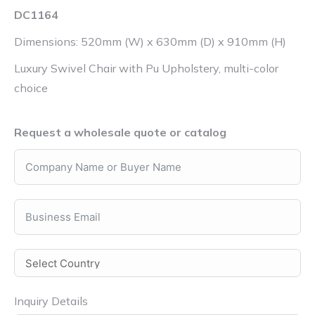
DC1164
Dimensions: 520mm (W) x 630mm (D) x 910mm (H)
Luxury Swivel Chair with Pu Upholstery, multi-color
choice
Request a wholesale quote or catalog
Inquiry Details