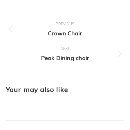
Project
PREVIOUS
navigation
Crown Chair
Previous
project:
NEXT
Peak Dining chair
Next
project:
Your may also like