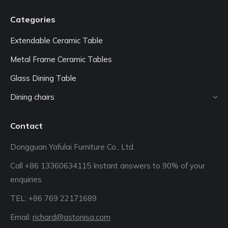
Categories
Extendable Ceramic Table
Metal Frame Ceramic Tables
Glass Dining Table
Dining chairs
Contact
Dongguan Yafulai Furniture Co., Ltd.
Call +86 13360634115 Instant answers to 90% of your
enquiries
TEL: +86 769 22171689‬
Email:
richard@astonisa.com