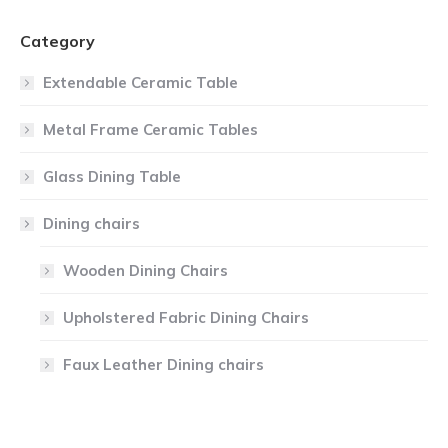
Category
Extendable Ceramic Table
Metal Frame Ceramic Tables
Glass Dining Table
Dining chairs
Wooden Dining Chairs
Upholstered Fabric Dining Chairs
Faux Leather Dining chairs