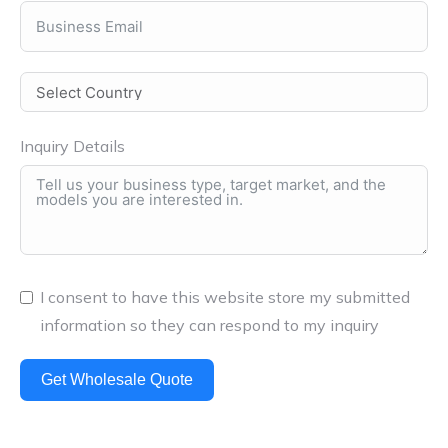
Inquiry Details
I consent to have this website store my submitted
information so they can respond to my inquiry
Get Wholesale Quote