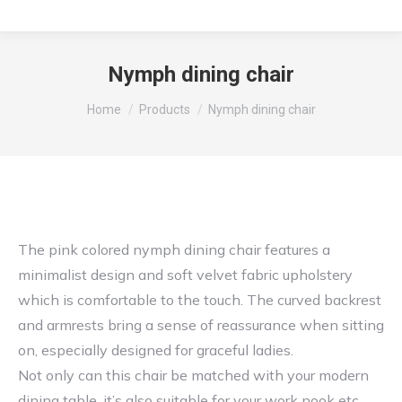
Nymph dining chair
You are here:
Home
Products
Nymph dining chair
The pink colored nymph dining chair features a
minimalist design and soft velvet fabric upholstery
which is comfortable to the touch. The curved backrest
and armrests bring a sense of reassurance when sitting
on, especially designed for graceful ladies.
Not only can this chair be matched with your modern
dining table, it’s also suitable for your work nook etc.