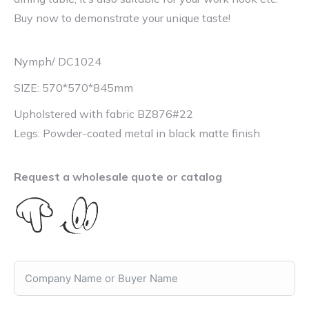
Buy now to demonstrate your unique taste!
Nymph/ DC1024
SIZE: 570*570*845mm
Upholstered with fabric BZ876#22
Legs: Powder-coated metal in black matte finish
Request a wholesale quote or catalog