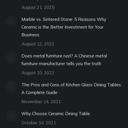
August 21, 2025
Marble vs. Sintered Stone: 5 Reasons Why
Ceramic is the Better Investment for Your
Business
August 12, 2022
Does metal furniture rust? A Chinese metal
furniture manufacturer tells you the truth
August 10, 2022
The Pros and Cons of Kitchen Glass Dining Tables:
A Complete Guide
November 14, 2021
Why Choose Ceramic Dining Table
October 14, 2021