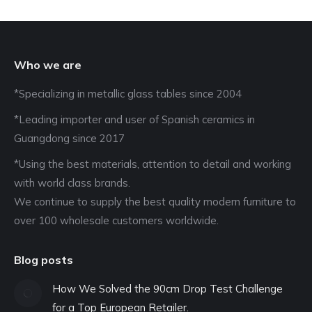
Who we are
*Specializing in metallic glass tables since 2004
*Leading importer and user of Spanish ceramics in
Guangdong since 2017
*Using the best materials, attention to detail and working
with world class brands.
We continue to supply the best quality modern furniture to
over 100 wholesale customers worldwide.
Blog posts
How We Solved the 90cm Drop Test Challenge
for a Top European Retailer.