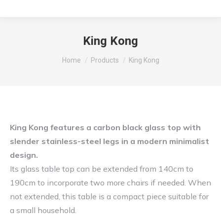
King Kong
You are here:
Home
Products
King Kong
King Kong features a carbon black glass top with
slender stainless-steel legs in a modern minimalist
design.
Its glass table top can be extended from 140cm to
190cm to incorporate two more chairs if needed. When
not extended, this table is a compact piece suitable for
a small household.