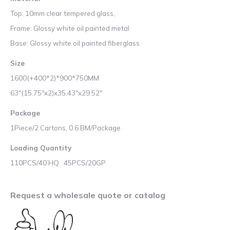
Top: 10mm clear tempered glass,
Frame: Glossy white oil painted metal
Base: Glossy white oil painted fiberglass
Size
1600(+400*2)*900*750MM
63″(15.75″x2)x35.43″x29.52″
Package
1Piece/2 Cartons, 0.6 BM/Package
Loading Quantity
110PCS/40’HQ 45PCS/20GP
Request a wholesale quote or catalog