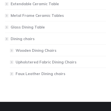
Extendable Ceramic Table
Metal Frame Ceramic Tables
Glass Dining Table
Dining chairs
Wooden Dining Chairs
Upholstered Fabric Dining Chairs
Faux Leather Dining chairs