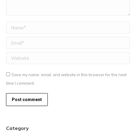
Name *
Email *
Website
Save my name, email, and website in this browser for the next
time I comment.
Post comment
Category