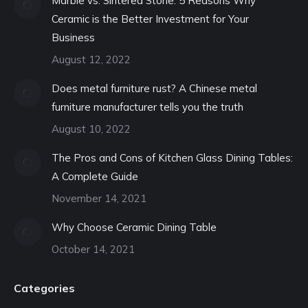
Marble vs. Sintered Stone: 5 Reasons Why
Ceramic is the Better Investment for Your
Business
August 12, 2022
Does metal furniture rust? A Chinese metal
furniture manufacturer tells you the truth
August 10, 2022
The Pros and Cons of Kitchen Glass Dining Tables:
A Complete Guide
November 14, 2021
Why Choose Ceramic Dining Table
October 14, 2021
Categories