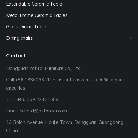
Extendable Ceramic Table
Metal Frame Ceramic Tables
Glass Dining Table
Dining chairs
Contact
Dongguan Yafulai Furniture Co., Ltd.
Call +86 13360634115 Instant answers to 90% of your
enquiries
TEL: +86 769 22171689‬
Email:
richard@astonisa.com
13 Bolan Avenue, Houjie Town, Dongguan, Guangdong,
China