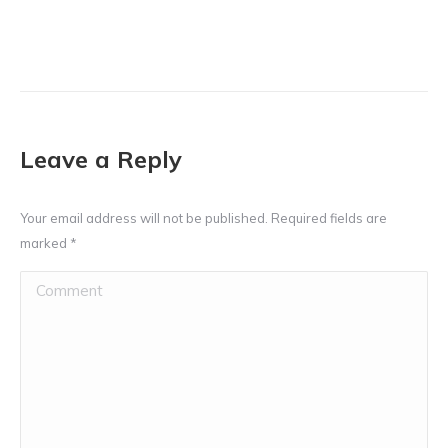
Leave a Reply
Your email address will not be published. Required fields are
marked
*
Comment