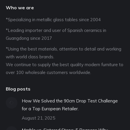
Who we are
*Specializing in metallic glass tables since 2004
*Leading importer and user of Spanish ceramics in
Guangdong since 2017
*Using the best materials, attention to detail and working
with world class brands.
We continue to supply the best quality modern furniture to
over 100 wholesale customers worldwide.
Blog posts
How We Solved the 90cm Drop Test Challenge
for a Top European Retailer.
August 21, 2025