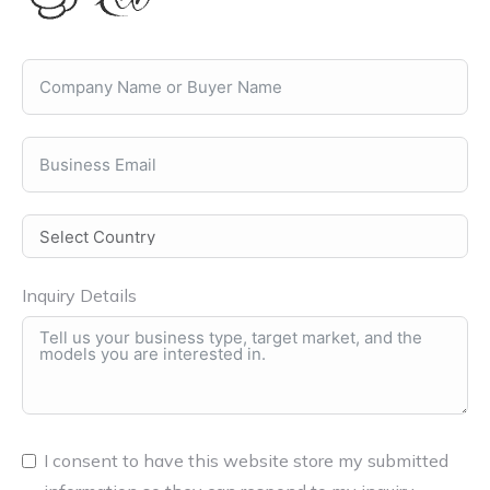
Inquiry Details
I consent to have this website store my submitted