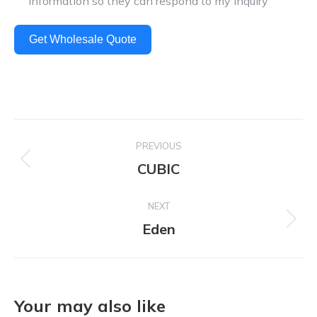
information so they can respond to my inquiry
Get Wholesale Quote
Project
PREVIOUS
navigation
CUBIC
Previous
project:
NEXT
Eden
Next
project:
Your may also like