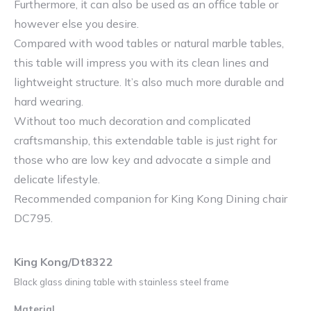
Furthermore, it can also be used as an office table or
however else you desire.
Compared with wood tables or natural marble tables,
this table will impress you with its clean lines and
lightweight structure. It’s also much more durable and
hard wearing.
Without too much decoration and complicated
craftsmanship, this extendable table is just right for
those who are low key and advocate a simple and
delicate lifestyle.
Recommended companion for King Kong Dining chair
DC795.
King Kong/Dt8322
Black glass dining table with stainless steel frame
Material