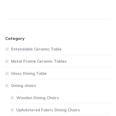
Category
Extendable Ceramic Table
Metal Frame Ceramic Tables
Glass Dining Table
Dining chairs
Wooden Dining Chairs
Upholstered Fabric Dining Chairs