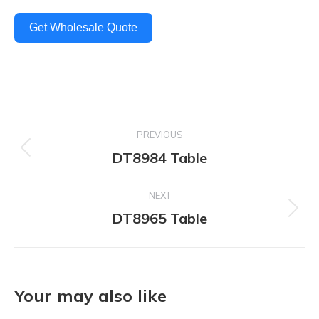
Get Wholesale Quote
Project
PREVIOUS
navigation
DT8984 Table
Previous
project:
NEXT
DT8965 Table
Next
project:
Your may also like