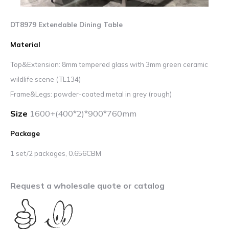
DT8979 Extendable Dining Table
Material
Top&Extension: 8mm tempered glass with 3mm green ceramic
wildlife scene (TL134)
Frame&Legs: powder-coated metal in grey (rough)
Size
1600+(400*2)*900*760mm
Package
1 set/2 packages, 0.656CBM
Request a wholesale quote or catalog