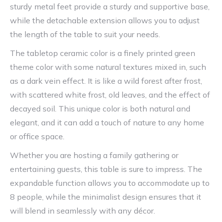
sturdy metal feet provide a sturdy and supportive base,
while the detachable extension allows you to adjust
the length of the table to suit your needs.
The tabletop ceramic color is a finely printed green
theme color with some natural textures mixed in, such
as a dark vein effect. It is like a wild forest after frost,
with scattered white frost, old leaves, and the effect of
decayed soil. This unique color is both natural and
elegant, and it can add a touch of nature to any home
or office space.
Whether you are hosting a family gathering or
entertaining guests, this table is sure to impress. The
expandable function allows you to accommodate up to
8 people, while the minimalist design ensures that it
will blend in seamlessly with any décor.