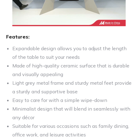
Features:
Expandable design allows you to adjust the length
of the table to suit your needs
Made of high-quality ceramic surface that is durable
and visually appealing
Light grey metal frame and sturdy metal feet provide
a sturdy and supportive base
Easy to care for with a simple wipe-down
Minimalist design that will blend in seamlessly with
any décor
Suitable for various occasions such as family dining,
office work, and leisure activities