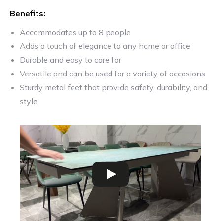
Benefits:
Accommodates up to 8 people
Adds a touch of elegance to any home or office
Durable and easy to care for
Versatile and can be used for a variety of occasions
Sturdy metal feet that provide safety, durability, and
style