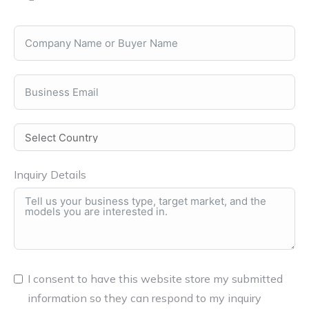
Inquiry Details
I consent to have this website store my submitted
information so they can respond to my inquiry