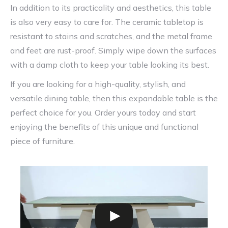
In addition to its practicality and aesthetics, this table
is also very easy to care for. The ceramic tabletop is
resistant to stains and scratches, and the metal frame
and feet are rust-proof. Simply wipe down the surfaces
with a damp cloth to keep your table looking its best.
If you are looking for a high-quality, stylish, and
versatile dining table, then this expandable table is the
perfect choice for you. Order yours today and start
enjoying the benefits of this unique and functional
piece of furniture.