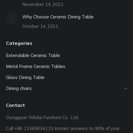
November 14, 2021
Why Choose Ceramic Dining Table
October 14, 2021
Categories
Extendable Ceramic Table
Metal Frame Ceramic Tables
Glass Dining Table
Dining chairs
Contact
Dongguan Yafulai Furniture Co., Ltd.
Call +86 13360634115 Instant answers to 90% of your