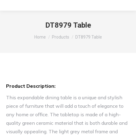
DT8979 Table
You are here:
Home
Products
DT8979 Table
Product Description:
This expandable dining table is a unique and stylish
piece of furniture that will add a touch of elegance to
any home or office. The tabletop is made of a high-
quality green ceramic material that is both durable and
visually appealing. The light grey metal frame and