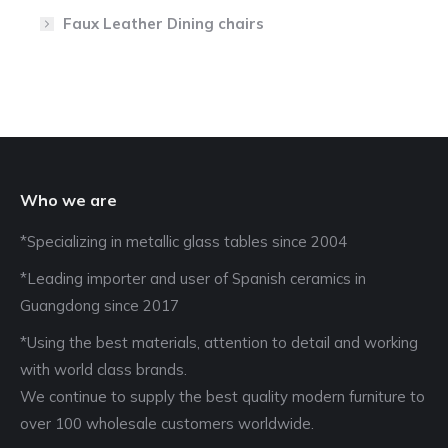
Faux Leather Dining chairs
Who we are
*Specializing in metallic glass tables since 2004
*Leading importer and user of Spanish ceramics in
Guangdong since 2017
*Using the best materials, attention to detail and working
with world class brands.
We continue to supply the best quality modern furniture to
over 100 wholesale customers worldwide.