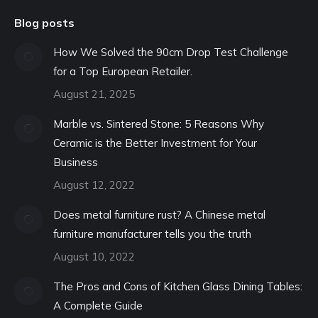
Blog posts
How We Solved the 90cm Drop Test Challenge
for a Top European Retailer.
August 21, 2025
Marble vs. Sintered Stone: 5 Reasons Why
Ceramic is the Better Investment for Your
Business
August 12, 2022
Does metal furniture rust? A Chinese metal
furniture manufacturer tells you the truth
August 10, 2022
The Pros and Cons of Kitchen Glass Dining Tables:
A Complete Guide