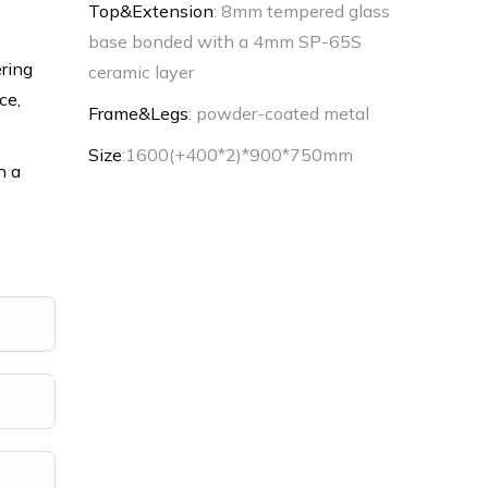
Top&Extension
: 8mm tempered glass
base bonded with a 4mm SP-65S
ering
ceramic layer
ce,
Frame&Legs
: powder-coated metal
Size
:1600(+400*2)*900*750mm
h a