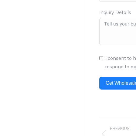
Inquiry Details
I consent to 
respond to my
Get Wholesal
Project
PREVIOUS