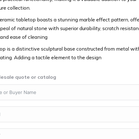
re collection.
ramic tabletop boasts a stunning marble effect pattern, off
eal of natural stone with superior durability, scratch resistan
 and ease of cleaning
op is a distinctive sculptural base constructed from metal wit
ting. Adding a tactile element to the design
esale quote or catalog