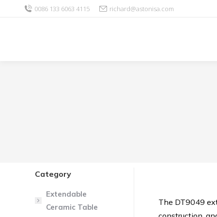
0086 133 6063 4115
richard@astonisa.com
Category
Extendable
The DT9049 exte
Ceramic Table
construction, and