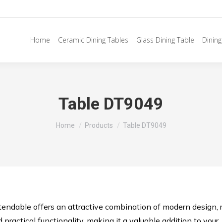
Home
Ceramic Dining Tables
Glass Dining Table
Dining
Table DT9049
You are here:
Home
Products
Table DT9049
ndable offers an attractive combination of modern design, 
 practical functionality, making it a valuable addition to your