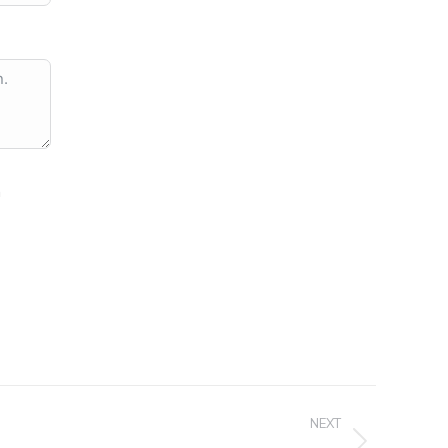
n
NEXT