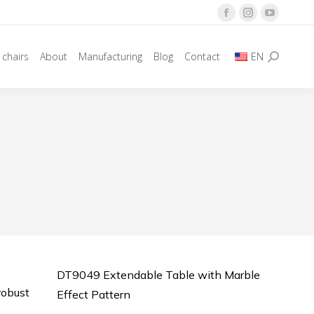
Facebook
Instagram
YouTube
page
page
page
 chairs
About
Manufacturing
Blog
Contact
EN
opens
opens
opens
Search:
in
in
in
new
new
new
window
window
window
DT9049 Extendable Table with Marble
robust
Effect Pattern