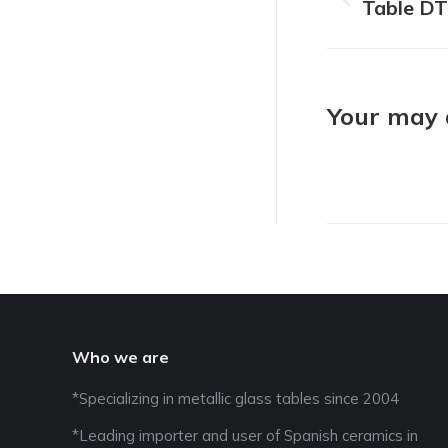
navigat
Table D
Previous
project:
Your may a
Who we are
*Specializing in metallic glass tables since 2004
*Leading importer and user of Spanish ceramics in