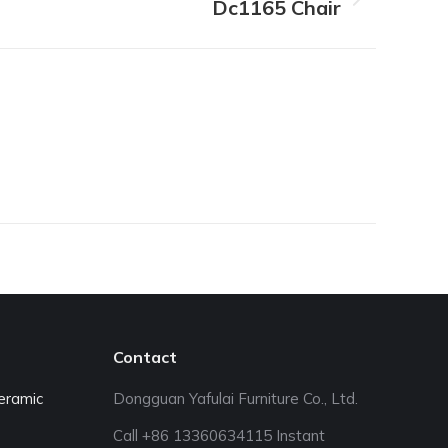
Dc1165 Chair
Contact
eramic
Dongguan Yafulai Furniture Co., Ltd.
Call +86 13360634115 Instant