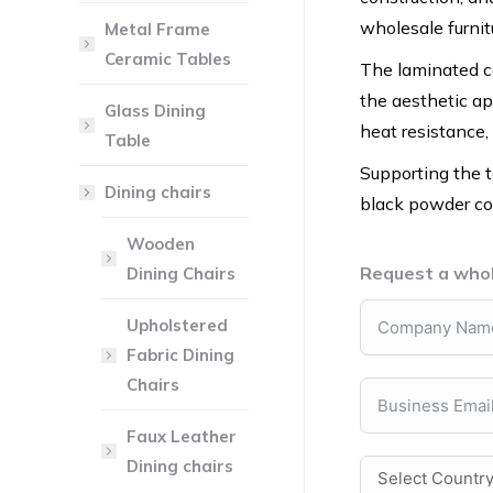
wholesale furnitu
Metal Frame
Ceramic Tables
The laminated ce
the aesthetic app
Glass Dining
heat resistance,
Table
Supporting the t
Dining chairs
black powder coa
Wooden
Request a whol
Dining Chairs
Upholstered
Fabric Dining
Chairs
Faux Leather
Dining chairs