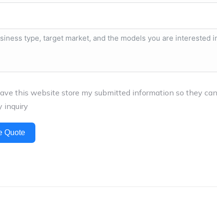
have this website store my submitted information so they ca
 inquiry
e Quote