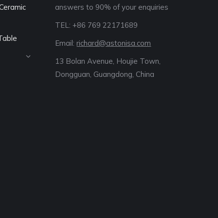
Ceramic
answers to 90% of your enquiries
TEL: +86 769 22171689‬
Table
Email:
richard@astonisa.com
13 Bolan Avenue, Houjie Town,
Dongguan, Guangdong, China