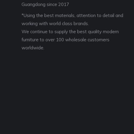
Guangdong since 2017
*Using the best materials, attention to detail and
working with world class brands.
We continue to supply the best quality modern
furniture to over 100 wholesale customers
worldwide.