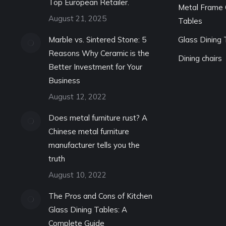
Top European Retailer.
Metal Frame 
August 21, 2025
Tables
Marble vs. Sintered Stone: 5
Glass Dining 
Reasons Why Ceramic is the
Dining chairs
Better Investment for Your
Business
August 12, 2022
Does metal furniture rust? A
Chinese metal furniture
manufacturer tells you the
truth
August 10, 2022
The Pros and Cons of Kitchen
Glass Dining Tables: A
Complete Guide