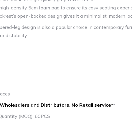
high-density 5cm foam pad to ensure its cosy seating exper
ckrest’s open-backed design gives it a minimalist, modern lo
apered-leg design is also a popular choice in contemporary fur
 and stability.
paces
Wholesalers and Distributors, No Retail service
*
*
Quantity (MOQ): 60PCS