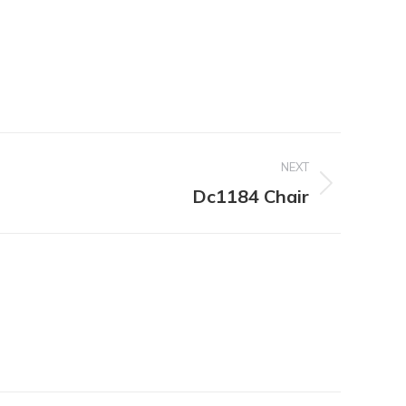
NEXT
Dc1184 Chair