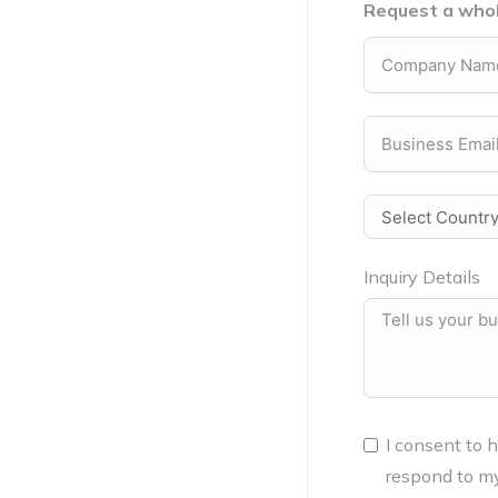
Request a whol
Inquiry Details
I consent to 
respond to my