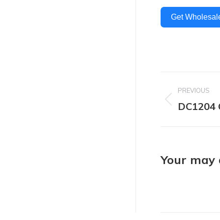
Get Wholesal
Project
PREVIOUS
navigat
DC1204 
Previous
project:
Your may a