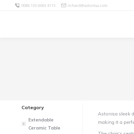
0086 133 6063 4115
richard@astonisa.com
Category
Astonisa sleek 
Extendable
making it a perf
Ceramic Table
The chair’s seat