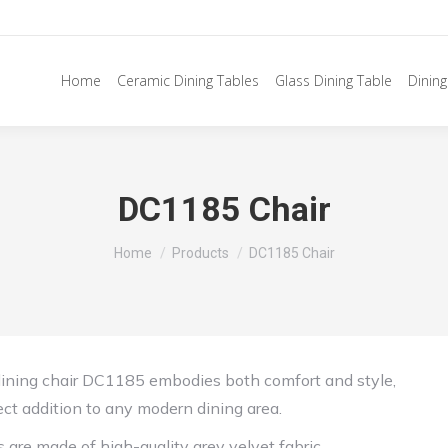
Home
Ceramic Dining Tables
Glass Dining Table
Dining
DC1185 Chair
You are here:
Home
Products
DC1185 Chair
dining chair DC1185 embodies both comfort and style,
ect addition to any modern dining area.
s are made of high-quality grey velvet fabric,