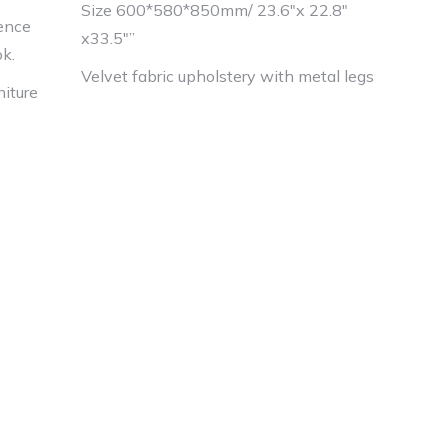
Size 600*580*850mm/ 23.6″x 22.8″
ience
x33.5″”
ok.
Velvet fabric upholstery with metal legs
niture