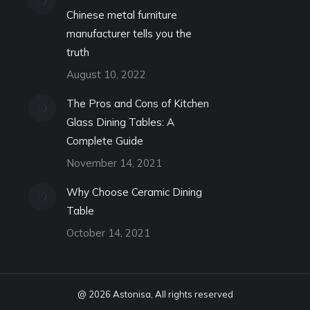
Chinese metal furniture
manufacturer tells you the
truth
August 10, 2022
The Pros and Cons of Kitchen
Glass Dining Tables: A
Complete Guide
November 14, 2021
Why Choose Ceramic Dining
Table
October 14, 2021
@ 2026 Astonisa, All rights reserved