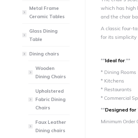
which has high 
Metal Frame
Ceramic Tables
and the chair ba
A classic four-t
Glass Dining
for its simplicity
Table
Dining chairs
**
Ideal for
:**
Wooden
* Dining Rooms
Dining Chairs
* Kitchens
* Restaurants
Upholstered
* Commercial S
Fabric Dining
Chairs
**
Designed for 
Minimum Order 
Faux Leather
Dining chairs