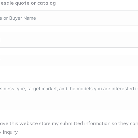
esale quote or catalog
have this website store my submitted information so they ca
 inquiry