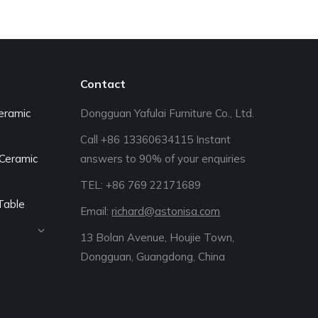
Contact
eramic
Dongguan Yafulai Furniture Co., Ltd.
Call +86 13360634115 Instant
Ceramic
answers to 90% of your enquiries
TEL: +86 769 22171689‬
Table
Email:
richard@astonisa.com
13 Bolan Avenue, Houjie Town,
Dongguan, Guangdong, China