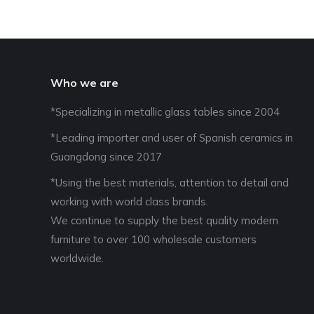
Who we are
*Specializing in metallic glass tables since 2004
*Leading importer and user of Spanish ceramics in
Guangdong since 2017
*Using the best materials, attention to detail and
working with world class brands.
We continue to supply the best quality modern
furniture to over 100 wholesale customers
worldwide.