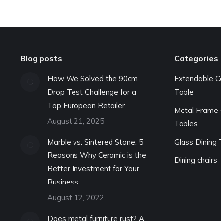
Blog posts
Categories
How We Solved the 90cm
Extendable C
Drop Test Challenge for a
Table
Top European Retailer.
Metal Frame 
August 21, 2025
Tables
Marble vs. Sintered Stone: 5
Glass Dining 
Reasons Why Ceramic is the
Dining chairs
Better Investment for Your
Business
August 12, 2022
Does metal furniture rust? A