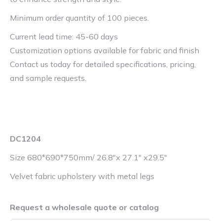
Minimum order quantity of 100 pieces.
Current lead time: 45-60 days
Customization options available for fabric and finish
Contact us today for detailed specifications, pricing,
and sample requests.
DC1204
Size 680*690*750mm/ 26.8″x 27.1″ x29.5″
Velvet fabric upholstery with metal legs
Request a wholesale quote or catalog