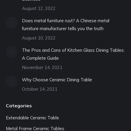
August 12, 2022
Does metal furniture rust? A Chinese metal
furniture manufacturer tells you the truth
August 10, 2022
The Pros and Cons of Kitchen Glass Dining Tables:
A Complete Guide
November 14, 2021
Why Choose Ceramic Dining Table
October 14, 2021
Categories
Extendable Ceramic Table
Metal Frame Ceramic Tables