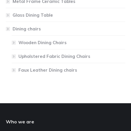
Metal Frame Ceramic Tables
Glass Dining Table
Dining chairs
Wooden Dining Chairs
Upholstered Fabric Dining Chairs
Faux Leather Dining chairs
Who we are