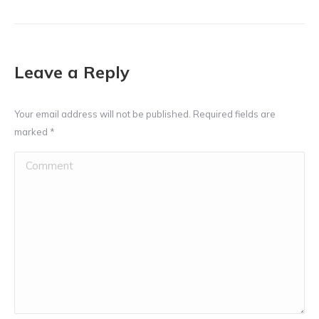
Leave a Reply
Your email address will not be published. Required fields are
marked
*
Comment