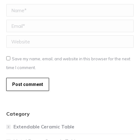
Name *
Email *
Website
Save my name, email, and website in this browser for the next
time I comment.
Post comment
Category
Extendable Ceramic Table