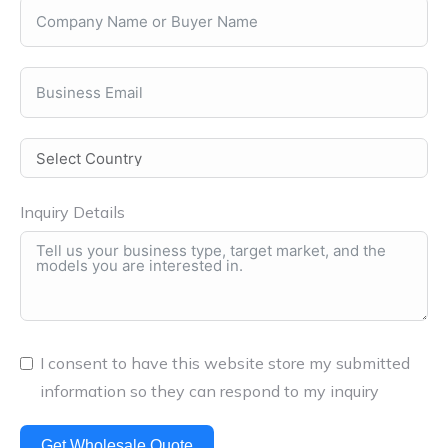
Inquiry Details
I consent to have this website store my submitted
information so they can respond to my inquiry
Get Wholesale Quote