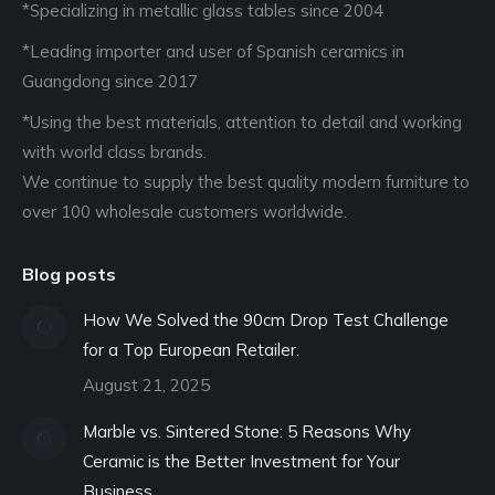
*Specializing in metallic glass tables since 2004
*Leading importer and user of Spanish ceramics in
Guangdong since 2017
*Using the best materials, attention to detail and working
with world class brands.
We continue to supply the best quality modern furniture to
over 100 wholesale customers worldwide.
Blog posts
How We Solved the 90cm Drop Test Challenge
for a Top European Retailer.
August 21, 2025
Marble vs. Sintered Stone: 5 Reasons Why
Ceramic is the Better Investment for Your
Business