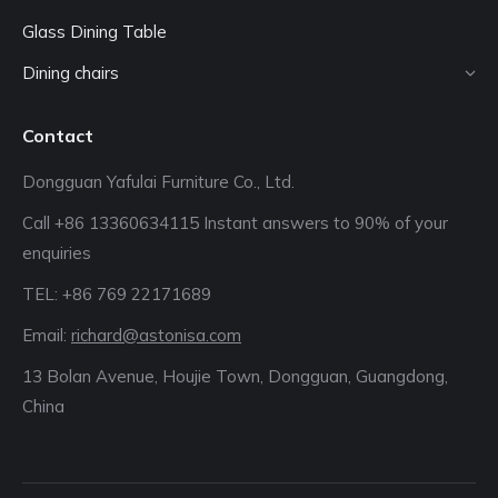
Glass Dining Table
Dining chairs
Contact
Dongguan Yafulai Furniture Co., Ltd.
Call +86 13360634115 Instant answers to 90% of your
enquiries
TEL: +86 769 22171689‬
Email:
richard@astonisa.com
13 Bolan Avenue, Houjie Town, Dongguan, Guangdong,
China