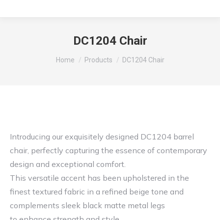
DC1204 Chair
You are here:
Home
Products
DC1204 Chair
Introducing our exquisitely designed DC1204 barrel
chair, perfectly capturing the essence of contemporary
design and exceptional comfort.
This versatile accent has been upholstered in the
finest textured fabric in a refined beige tone and
complements sleek black matte metal legs
to enhance strength and style.