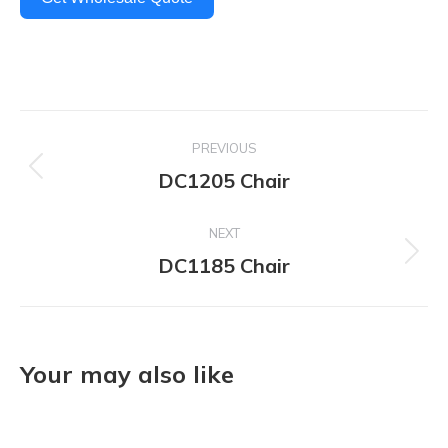
Project
PREVIOUS
navigation
DC1205 Chair
Previous
project:
NEXT
DC1185 Chair
Next
project:
Your may also like